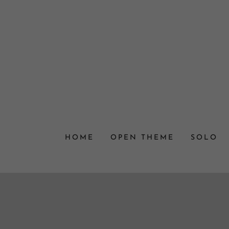
HOME
OPEN THEME
SOLO