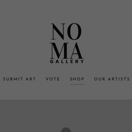
SUBMIT ART
VOTE
SHOP
OUR ARTISTS