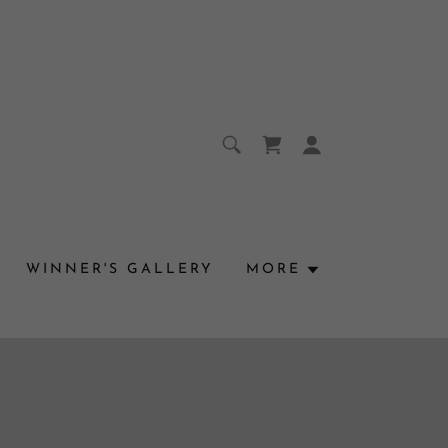
WINNER'S GALLERY
MORE