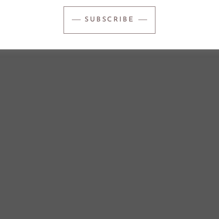
SUBSCRIBE