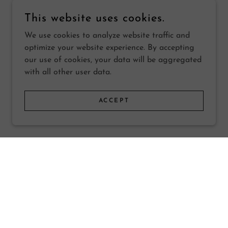
This website uses cookies.
We use cookies to analyze website traffic and
optimize your website experience. By accepting
our use of cookies, your data will be aggregated
with all other user data.
ACCEPT