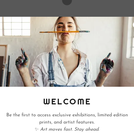
WELCOME
Be the first to access exclusive exhibitions, limited edition
prints, and artist features.
✨
Art moves fast. Stay ahead.