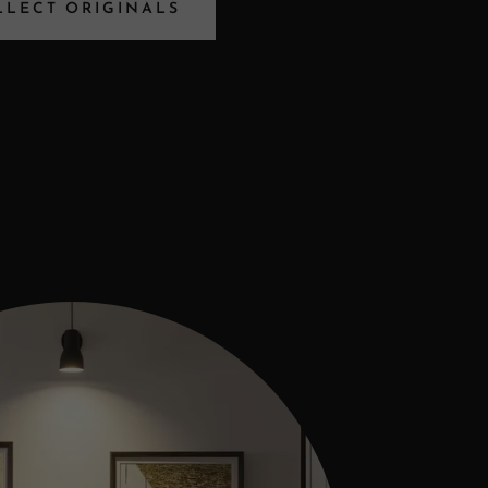
LLECT ORIGINALS