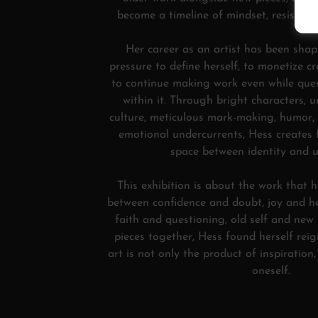
become a timeline of mindset, resistanc
Her career as an artist has been shap
pressure to define herself, to monetize cr
to continue making work even while que
within it. Through bright characters, u
culture, meticulous mark-making, humor,
emotional undercurrents, Hess creates
space between identity and u
This exhibition is about the work that 
between confidence and doubt, joy and he
faith and questioning, old self and new 
pieces together, Hess found herself rei
art is not only the product of inspiration
oneself.