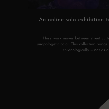
An online solo exhibition t
Hess’ work moves between street cultur
unapologetic color. This collection bring
chronologically — not as a 