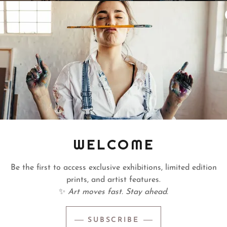
WELCOME
ent
A
Be the first to access exclusive exhibitions, limited edition
a divinely timed moment.
Jessica Rodriguez-Ma
prints, and artist features.
ears, several visual
Florida-born artist w
✨
Art moves fast. Stay ahead.
ist herself. Rather than
identity, belonging, 
s intentionally includes
transformation. Her na
SUBSCRIBE
ing the collection to
with