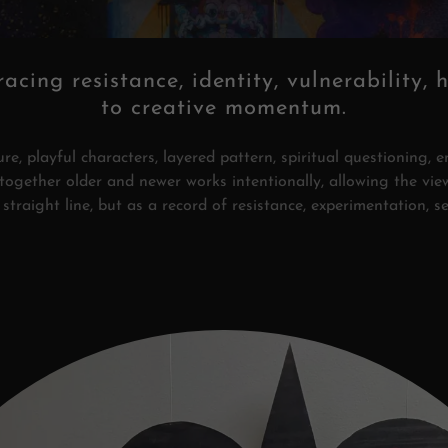
racing resistance, identity, vulnerability, 
to creative momentum.
e, playful characters, layered pattern, spiritual questioning, e
s together older and newer works intentionally, allowing the vie
straight line, but as a record of resistance, experimentation, s