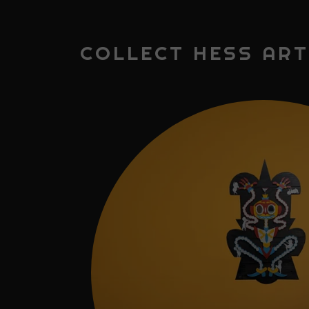
COLLECT HESS ART