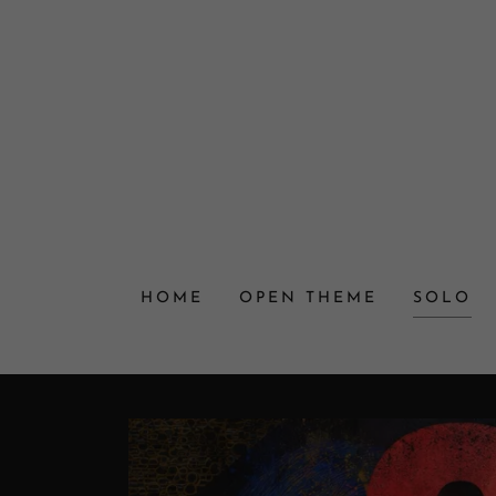
HOME
OPEN THEME
SOLO