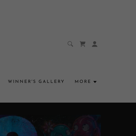
WINNER'S GALLERY
MORE