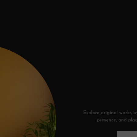
Explore original works by
presence, and plac