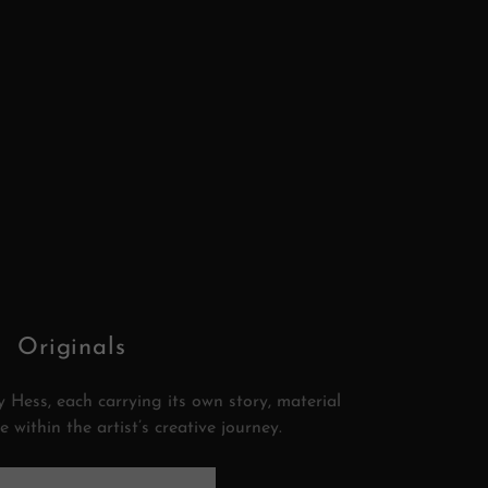
Originals
 Hess, each carrying its own story, material
e within the artist’s creative journey.