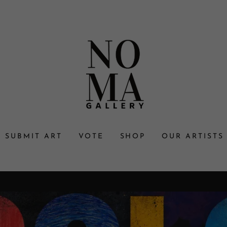
SUBMIT ART
VOTE
SHOP
OUR ARTISTS