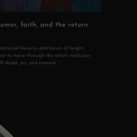
humor, faith, and the return
motional honesty, and bursts of bright,
wer to move through the artist’s evolution
elf-doubt, joy, and renewal.