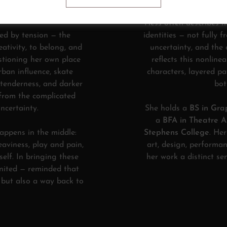
e, growth, and return.
Hess often describes h
ed by tension — the
identities — not fully f
eativity, to belong, and
uncertainty, and the
stioning her own place
reflects this nonline
rban influence, skate
characters, layered p
 tenderness, and darker
bot
 from the complicated
ncertainty.
She holds a
BS in Grap
a
BFA in Theatre Ar
happens in the middle:
Stephens College
. He
aviness, play and pain,
art, design, performan
self. In bringing these
her work a distinct s
gnited — reminded that
, but also a way back to