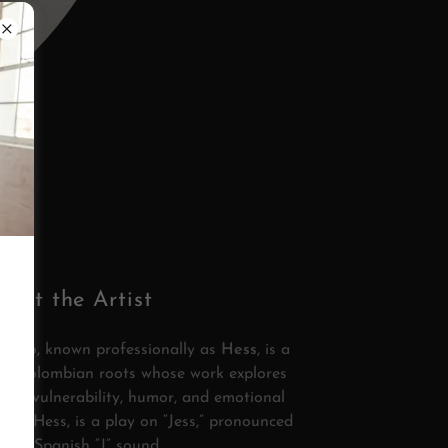
bout the Artist
rcano, known professionally as
Hess
, is a
ith Colombian roots whose work explores
faith, vulnerability, humor, and emotional
me, Hess, is a play on “Jess,” pronounced
 the Spanish “J” sound.