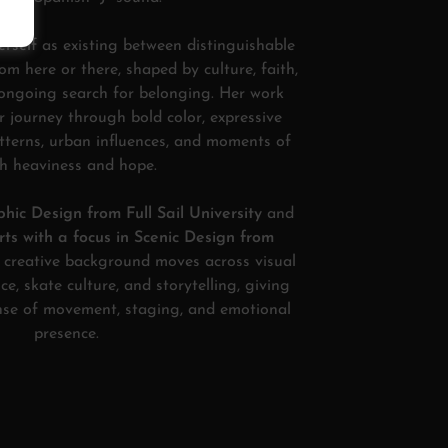
erself as existing between distinguishable
rom here or there, shaped by culture, faith,
 ongoing search for belonging. Her work
ar journey through bold color, expressive
atterns, urban influences, and moments of
h heaviness and hope.
hic Design from Full Sail University
and
ts with a focus in Scenic Design from
r creative background moves across visual
ce, skate culture, and storytelling, giving
ense of movement, staging, and emotional
presence.